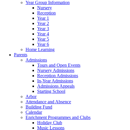
Year Group Information
Nursery
Reception
Year 1
Year 2
Year 3
Year 4
Year 5
Year 6
Home Learning
Parents
Admissions
Tours and Open Events
Nursery Admissions
Reception Admissions
In-Year Admissions
Admissions Appeals
Starting School
Arbor
Attendance and Absence
Building Fund
Calendar
Enrichment Programmes and Clubs
Holiday Club
Music Lessons