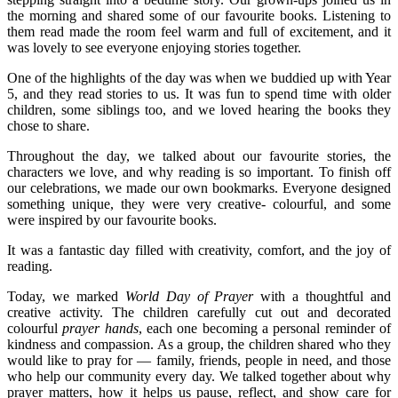
the morning and shared some of our favourite books. Listening to
them read made the room feel warm and full of excitement, and it
was lovely to see everyone enjoying stories together.
One of the highlights of the day was when we buddied up with Year
5, and they read stories to us. It was fun to spend time with older
children, some siblings too, and we loved hearing the books they
chose to share.
Throughout the day, we talked about our favourite stories, the
characters we love, and why reading is so important. To finish off
our celebrations, we made our own bookmarks. Everyone designed
something unique, they were very creative- colourful, and some
were inspired by our favourite books.
It was a fantastic day filled with creativity, comfort, and the joy of
reading.
Today, we marked
World Day of Prayer
with a thoughtful and
creative activity. The children carefully cut out and decorated
colourful
prayer hands
, each one becoming a personal reminder of
kindness and compassion. As a group, the children shared who they
would like to pray for — family, friends, people in need, and those
who help our community every day. We talked together about why
prayer matters, how it helps us pause, reflect, and show care for