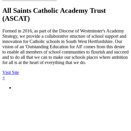
All Saints Catholic Academy Trust
(ASCAT)
Formed in 2016, as part of the Diocese of Westminster's Academy
Strategy, we provide a collaborative structure of school support and
innovation for Catholic schools in South West Hertfordshire. Our
vision of an 'Outstanding Education for All' comes from this desire
to enable all members of school communities to flourish and succeed
and to do all that we can to make our schools places where ambition
for all is at the heart of everything that we do.
Visit Site
×