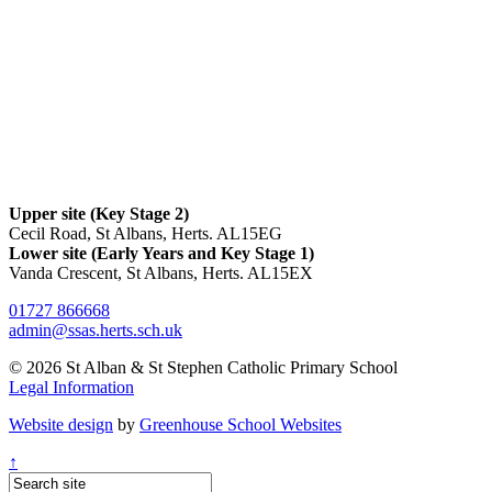
Upper site (Key Stage 2)
Cecil Road, St Albans, Herts. AL15EG
Lower site (Early Years and Key Stage 1)
Vanda Crescent, St Albans, Herts. AL15EX
01727 866668
admin@ssas.herts.sch.uk
© 2026 St Alban & St Stephen Catholic Primary School
Legal Information
Website design
by
Greenhouse School Websites
↑