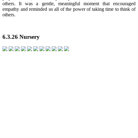
others. It was a gentle, meaningful moment that encouraged
empathy and reminded us all of the power of taking time to think of
others.
6.3.26 Nursery