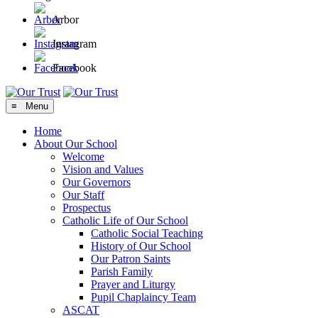
Arbor
Instagram
Facebook
≡ Menu
Home
About Our School
Welcome
Vision and Values
Our Governors
Our Staff
Prospectus
Catholic Life of Our School
Catholic Social Teaching
History of Our School
Our Patron Saints
Parish Family
Prayer and Liturgy
Pupil Chaplaincy Team
ASCAT