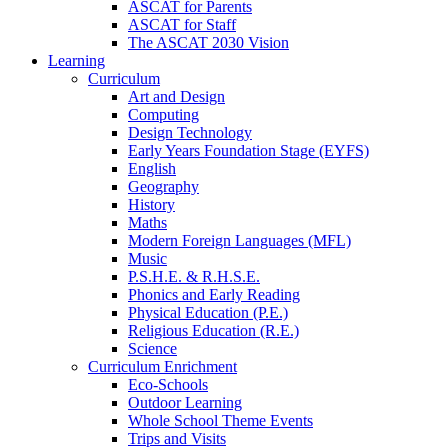
ASCAT for Parents
ASCAT for Staff
The ASCAT 2030 Vision
Learning
Curriculum
Art and Design
Computing
Design Technology
Early Years Foundation Stage (EYFS)
English
Geography
History
Maths
Modern Foreign Languages (MFL)
Music
P.S.H.E. & R.H.S.E.
Phonics and Early Reading
Physical Education (P.E.)
Religious Education (R.E.)
Science
Curriculum Enrichment
Eco-Schools
Outdoor Learning
Whole School Theme Events
Trips and Visits