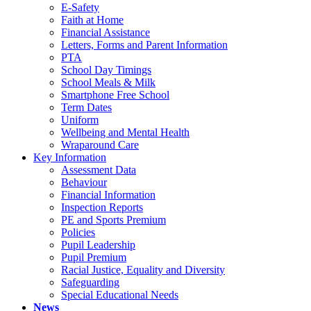
E-Safety
Faith at Home
Financial Assistance
Letters, Forms and Parent Information
PTA
School Day Timings
School Meals & Milk
Smartphone Free School
Term Dates
Uniform
Wellbeing and Mental Health
Wraparound Care
Key Information
Assessment Data
Behaviour
Financial Information
Inspection Reports
PE and Sports Premium
Policies
Pupil Leadership
Pupil Premium
Racial Justice, Equality and Diversity
Safeguarding
Special Educational Needs
News