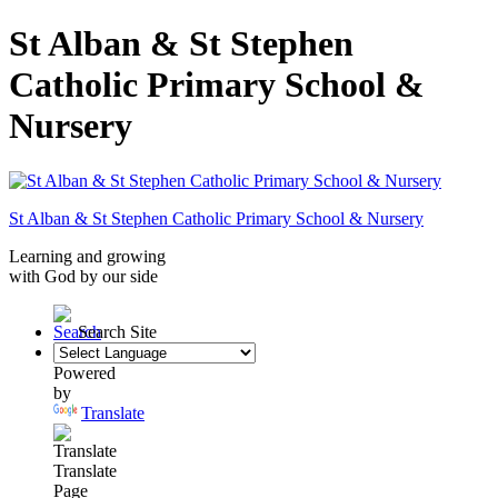
St Alban & St Stephen
Catholic Primary School &
Nursery
St Alban & St Stephen
Catholic Primary School
& Nursery
Learning and growing
with God by our side
Search Site
Powered
by
Translate
Translate
Page