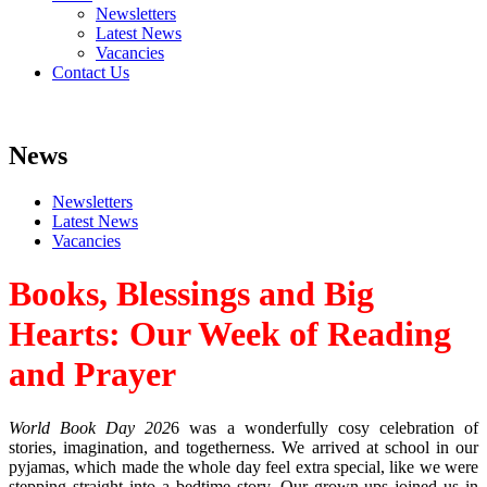
Newsletters
Latest News
Vacancies
Contact Us
News
Newsletters
Latest News
Vacancies
Books, Blessings and Big
Hearts: Our Week of Reading
and Prayer
World Book Day 202
6 was a wonderfully cosy celebration of
stories, imagination, and togetherness. We arrived at school in our
pyjamas, which made the whole day feel extra special, like we were
stepping straight into a bedtime story. Our grown‑ups joined us in