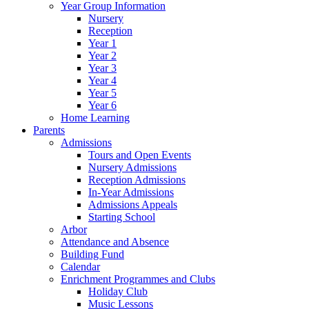
Year Group Information
Nursery
Reception
Year 1
Year 2
Year 3
Year 4
Year 5
Year 6
Home Learning
Parents
Admissions
Tours and Open Events
Nursery Admissions
Reception Admissions
In-Year Admissions
Admissions Appeals
Starting School
Arbor
Attendance and Absence
Building Fund
Calendar
Enrichment Programmes and Clubs
Holiday Club
Music Lessons