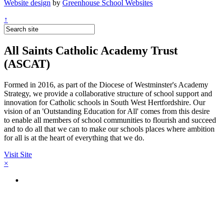
Website design
by
Greenhouse School Websites
↑
All Saints Catholic Academy Trust
(ASCAT)
Formed in 2016, as part of the Diocese of Westminster's Academy
Strategy, we provide a collaborative structure of school support and
innovation for Catholic schools in South West Hertfordshire. Our
vision of an 'Outstanding Education for All' comes from this desire
to enable all members of school communities to flourish and succeed
and to do all that we can to make our schools places where ambition
for all is at the heart of everything that we do.
Visit Site
×