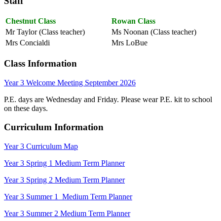
Staff
Chestnut Class
Rowan Class
Mr Taylor (Class teacher)
Ms Noonan (Class teacher)
Mrs Concialdi
Mrs LoBue
Class Information
Year 3 Welcome Meeting September 2026
P.E. days are Wednesday and Friday. Please wear P.E. kit to school
on these days.
Curriculum Information
Year 3 Curriculum Map
Year 3 Spring 1 Medium Term Planner
Year 3 Spring 2 Medium Term Planner
Year 3 Summer 1 Medium Term Planner
Year 3 Summer 2 Medium Term Planner