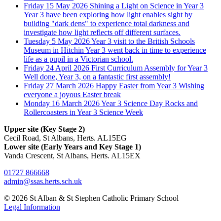
Friday 15 May 2026
Shining a Light on Science in Year 3
Year 3 have been exploring how light enables sight by
building "dark dens" to experience total darkness and
investigate how light reflects off different surfaces.
Tuesday 5 May 2026
Year 3 visit to the British Schools
Museum in Hitchin
Year 3 went back in time to experience
life as a pupil in a Victorian school.
Friday 24 April 2026
First Curriculum Assembly for Year 3
Well done, Year 3, on a fantastic first assembly!
Friday 27 March 2026
Happy Easter from Year 3
Wishing
everyone a joyous Easter break
Monday 16 March 2026
Year 3 Science Day
Rocks and
Rollercoasters in Year 3 Science Week
Upper site (Key Stage 2)
Cecil Road, St Albans, Herts. AL15EG
Lower site (Early Years and Key Stage 1)
Vanda Crescent, St Albans, Herts. AL15EX
01727 866668
admin@ssas.herts.sch.uk
© 2026 St Alban & St Stephen Catholic Primary School
Legal Information