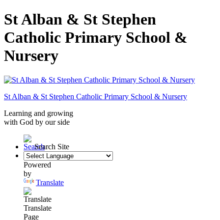
St Alban & St Stephen
Catholic Primary School &
Nursery
St Alban & St Stephen
Catholic Primary School
& Nursery
Learning and growing
with God by our side
Search Site
Powered
by
Translate
Translate
Page