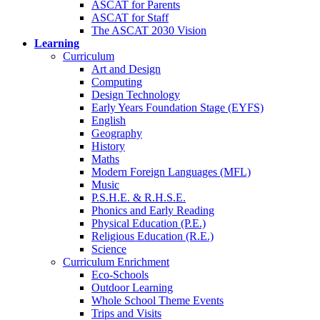
ASCAT for Parents
ASCAT for Staff
The ASCAT 2030 Vision
Learning
Curriculum
Art and Design
Computing
Design Technology
Early Years Foundation Stage (EYFS)
English
Geography
History
Maths
Modern Foreign Languages (MFL)
Music
P.S.H.E. & R.H.S.E.
Phonics and Early Reading
Physical Education (P.E.)
Religious Education (R.E.)
Science
Curriculum Enrichment
Eco-Schools
Outdoor Learning
Whole School Theme Events
Trips and Visits