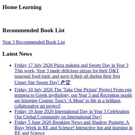
Home Learning
Recommended Book List
Year 3 Recommended Book List
Latest News
Friday 17 July 2026
Pizza making and Sports Day in Year 3
This week, Year 3 made delicious pizzas for their D&T
seasonal food topic and gave it their all during their first
Upper Site Sports Day! 🍕🏆
Friday 10 July 2026
The 'Take One Picture' Project
From egg
tempera to Greek mythology, our Year 3 and Reception pupils
are bringing Cosimo Tura’s 'A Muse' to life in a brilliant,
collaborative art project!
Friday 19 June 2026
International Day in Year 3
Celebrating
Our Global Community on International Day!
Friday 5 June 2026
Breaking News and Shadow Puppets: A
Busy Week in RE and Science!
Interactive fun and learning in
RE and Science