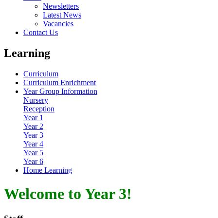
Newsletters
Latest News
Vacancies
Contact Us
Learning
Curriculum
Curriculum Enrichment
Year Group Information
Nursery
Reception
Year 1
Year 2
Year 3
Year 4
Year 5
Year 6
Home Learning
Welcome to Year 3!