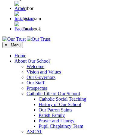
Arbor
Instagram
Facebook
≡ Menu
Home
About Our School
Welcome
Vision and Values
Our Governors
Our Staff
Prospectus
Catholic Life of Our School
Catholic Social Teaching
History of Our School
Our Patron Saints
Parish Family
Prayer and Liturgy
Pupil Chaplaincy Team
ASCAT