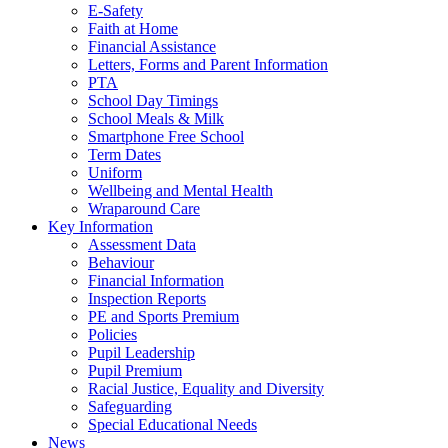
E-Safety
Faith at Home
Financial Assistance
Letters, Forms and Parent Information
PTA
School Day Timings
School Meals & Milk
Smartphone Free School
Term Dates
Uniform
Wellbeing and Mental Health
Wraparound Care
Key Information
Assessment Data
Behaviour
Financial Information
Inspection Reports
PE and Sports Premium
Policies
Pupil Leadership
Pupil Premium
Racial Justice, Equality and Diversity
Safeguarding
Special Educational Needs
News